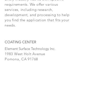
tooling such as injection molding, 
requirements. We offer various
sawing, tapping and forming. This 
services, including research,
coating is also used in numerous 
development, and processing to help
medical (implants, surgical 
you find the application that fits your
instruments, etc.) and food 
needs.
processing applications.
Temp. Ratings
COATING CENTER
Process Temp: 840°(448°C)
Element Surface Technology Inc.
Max Temp: 1110°(598°C)
1983 West Holt Avenue
Pomona, CA 91768
Thickness
Thickness (micron): 1 - 7
P: (909) 397-8900
Color(s) Gold
F: (909) 629-7189
COATINGS
CONTAC
T