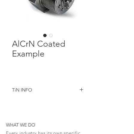
AlCrN Coated
Example
TiN INFO
Titanium Nitride
TiN is the staple of Physical Vapor 
WHAT WE DO
Deposition coatings ideally suited for 
applications that use expensive 
Every industry has its own specific