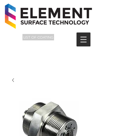
LIST OF COATING