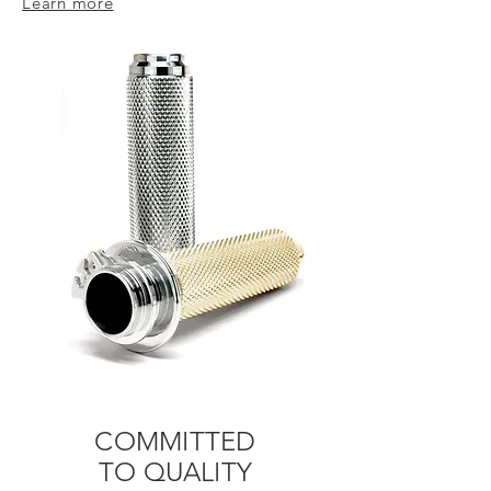
Learn more
COMMITTED
TO
QUALITY