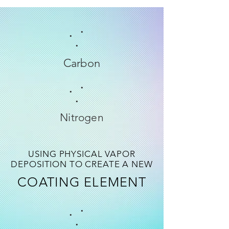
.
.
.
Carbon
.
.
.
Nitrogen
USING PHYSICAL VAPOR
DEPOSITION TO CREATE A NEW
COATING ELEMENT
.
.
.