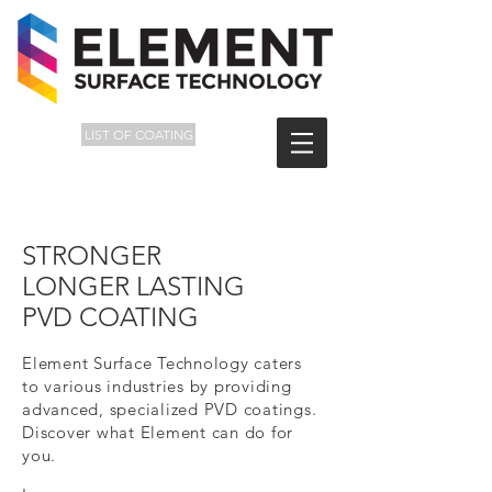
LIST OF COATING
STRONGER
LONGER LASTING
PVD COATING
Element Surface Technology caters
to various industries by providing
advanced, specialized PVD coatings.
Discover what Element can do for
you.