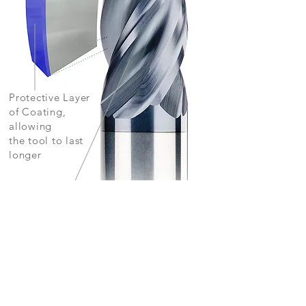
Protective Layer
of Coating,
allowing
the tool to last
longer
Smooth Thin-Layer
Finish, with extreme wear resistance