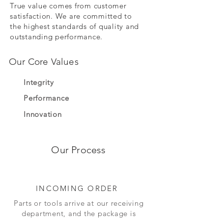
True value comes from customer
satisfaction. We are committed to
the highest standards of quality and
outstanding performance.
Our Core Values
Integrity
Performance
Innovation
Our Process
INCOMING ORDER
Parts or tools arrive at our receiving
department, and the package is