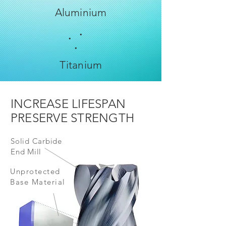
Aluminium
.
.
.
Titanium
INCREASE LIFESPAN
PRESERVE STRENGTH
Solid Carbide
End Mill
Unprotected
Base Material