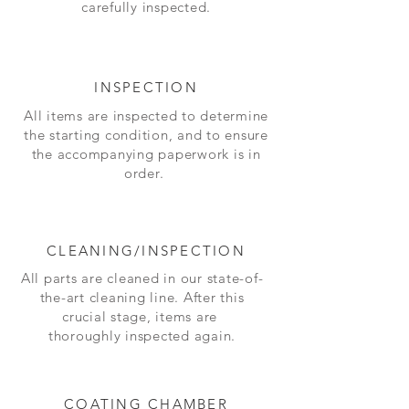
carefully inspected.
INSPECTION
All items are inspected to determine
the starting condition, and to ensure
the accompanying paperwork is in
order.
CLEANING/INSPECTION
All parts are cleaned in our state-of-
the-art cleaning line. After this
crucial stage, items are
thoroughly inspected again.
COATING CHAMBER