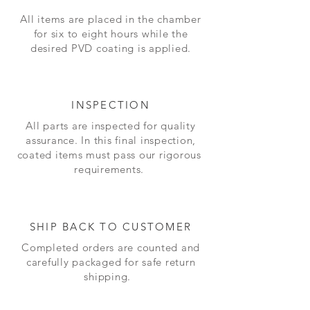
All items are placed in the chamber
for six to eight hours while the
desired PVD coating is applied.
INSPECTION
All parts are inspected for quality
assurance. In this final inspection,
coated items must pass our
rigorous
requirements.
SHIP BACK TO CUSTOMER
Completed orders are counted and
carefully packaged for safe return
shipping.